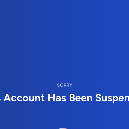
SORRY
s Account Has Been Suspe