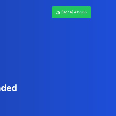
(0274) 415585
nded